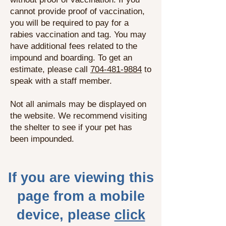
cannot provide proof of vaccination,
you will be required to pay for a
rabies vaccination and tag. You may
have additional fees related to the
impound and boarding. To get an
estimate, please call
704-481-9884
to
speak with a staff member.
Not all animals may be displayed on
the website. We recommend visiting
the shelter to see if your pet has
been impounded.
If you are viewing this
page from a mobile
device, please
click