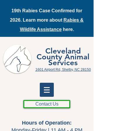
19th Rabies Case Confirmed for
2026. Learn more about
Rabies &
Wildlife Assistance
here.
Cleveland
County Animal
Services
1601 Airport Rd, Shelby, NC 28150
Contact Us
Hours of Operation:
Monday-Friday | 11 AM - 4 PM