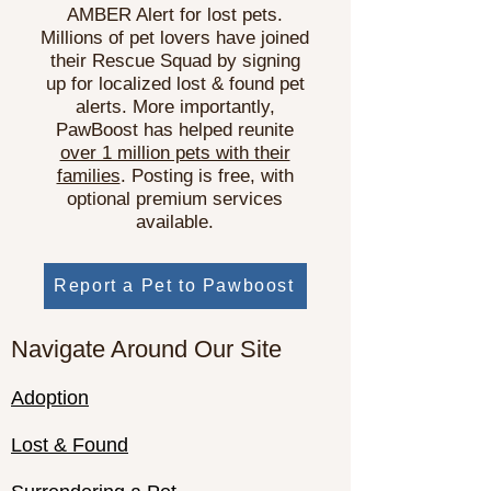
AMBER Alert for lost pets.
Millions of pet lovers have joined
their Rescue Squad by signing
up for localized lost & found pet
alerts. More importantly,
PawBoost has helped reunite
over 1 million pets with their
families
. Posting is free, with
optional premium services
available.
Report a Pet to Pawboost
Navigate Around Our Site
Adoption
Lost & Found