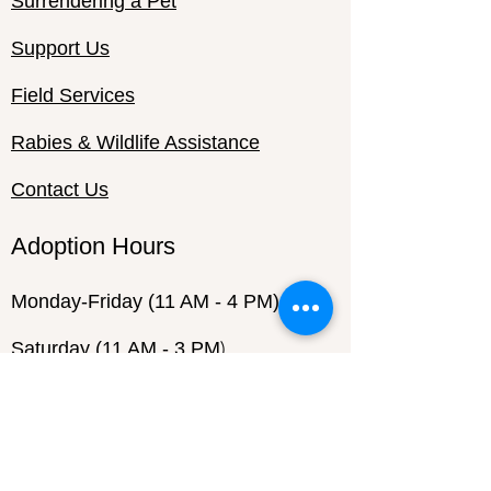
Surrendering a Pet
Support Us
Field Services
Rabies & Wildlife Assistance
Contact Us
Adoption Hours
Monday-Friday
(11 AM - 4 PM)
)
Saturday (11 AM - 3 PM
Sunday (Closed)