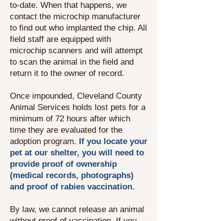
to-date. When that happens, we
contact the microchip manufacturer
to find out who implanted the chip. All
field staff are equipped with
microchip scanners and will attempt
to scan the animal in the field and
return it to the owner of record.
Once impounded, Cleveland County
Animal Services holds lost pets for a
minimum of 72 hours after which
time they are evaluated for the
adoption program.
If you locate your
pet at our shelter, you will need to
provide proof of ownership
(medical records, photographs)
and proof of rabies vaccination.
By law, we cannot release an animal
without proof of vaccination. If you