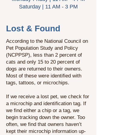
Saturday | 11 AM - 3 PM
Lost & Found
According to the National Council on
Pet Population Study and Policy
(NCPPSP), less than 2 percent of
cats and only 15 to 20 percent of
dogs are returned to their owners.
Most of these were identified with
tags, tattoos, or microchips.
If we receive a lost pet, we check for
a microchip and identification tag. If
we find either a chip or a tag, we
begin tracking down the owner. Too
often, we find that owners haven’t
kept their microchip information up-