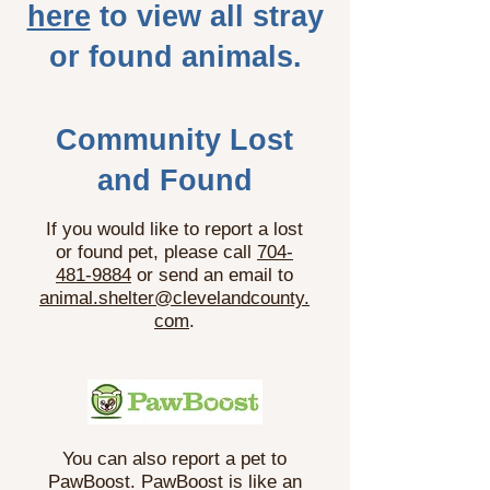
here
to view all stray
or found animals.
Community Lost
and Found
If you would like to report a lost
or found pet, please call
704-
481-9884
or send an email to
animal.shelter@clevelandcounty.
com
.
You can also report a pet to
PawBoost. PawBoost is like an